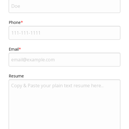
Phone
Email
Resume