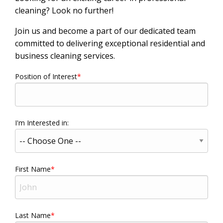
cleaning? Look no further!
Join us and become a part of our dedicated team
committed to delivering exceptional residential and
business cleaning services.
Position of Interest
I'm Interested in:
First Name
Last Name