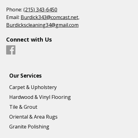
Phone:
(215) 343-6450
Email:
Burdick343@comcast.net,
Burdickscleaning34@gmail.com
Connect with Us
Our Services
Carpet & Upholstery
Hardwood & Vinyl Flooring
Tile & Grout
Oriental & Area Rugs
Granite Polishing