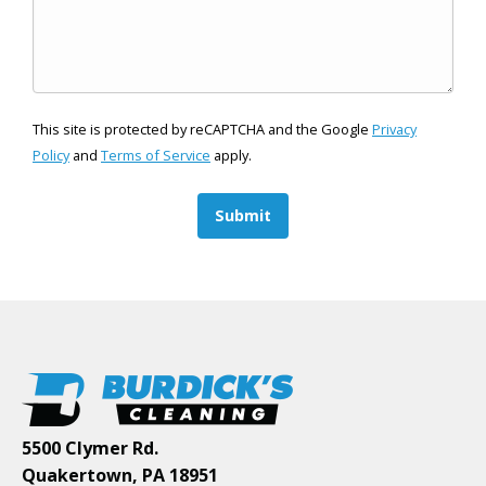
This site is protected by reCAPTCHA and the Google
Privacy
Policy
and
Terms of Service
apply.
Submit
5500 Clymer Rd.
Quakertown, PA 18951