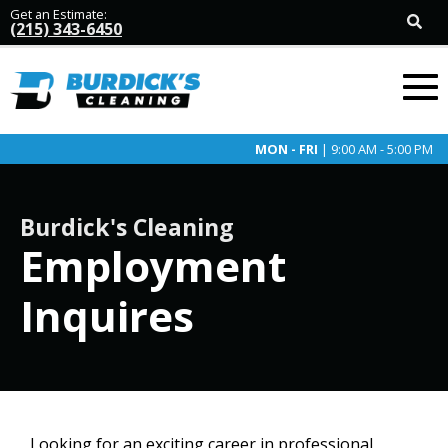
Get an Estimate:
(215) 343-6450
MON - FRI
| 9:00 AM - 5:00 PM
Burdick's Cleaning
Employment
Inquires
Looking for an exciting career in professional