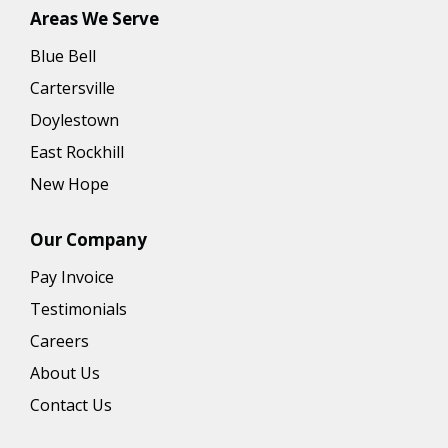
Areas We Serve
Blue Bell
Cartersville
Doylestown
East Rockhill
New Hope
Our Company
Pay Invoice
Testimonials
Careers
About Us
Contact Us