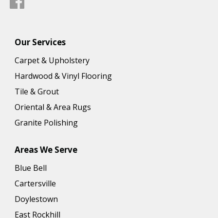
Our Services
Carpet & Upholstery
Hardwood & Vinyl Flooring
Tile & Grout
Oriental & Area Rugs
Granite Polishing
Areas We Serve
Blue Bell
Cartersville
Doylestown
East Rockhill