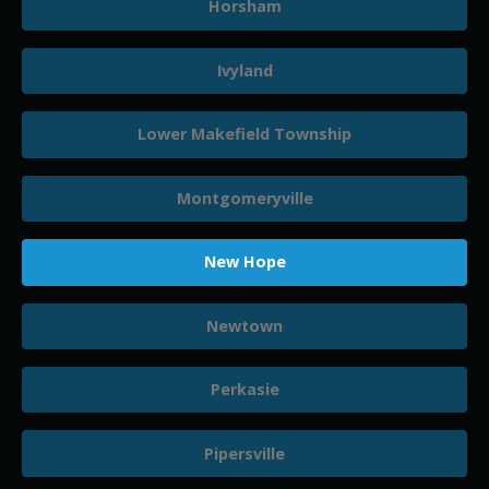
Horsham
Ivyland
Lower Makefield Township
Montgomeryville
New Hope
Newtown
Perkasie
Pipersville