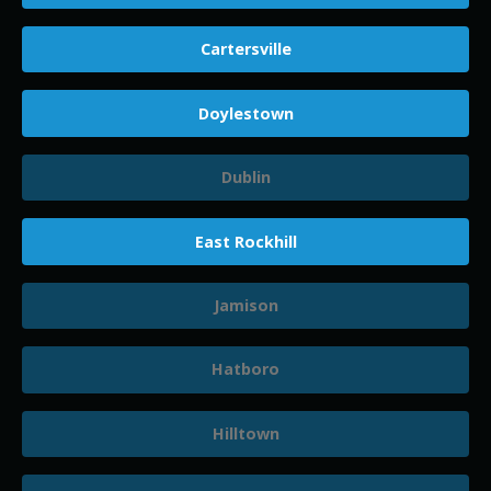
Cartersville
Doylestown
Dublin
East Rockhill
Jamison
Hatboro
Hilltown