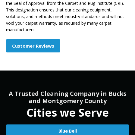
the Seal of Approval from the Carpet and Rug Institute (CRI).
This designation ensures that our cleaning equipment,
solutions, and methods meet industry standards and will not
void your carpet warranty, as required by many carpet
manufacturers.
Customer Reviews
A Trusted Cleaning Company in Bucks
and Montgomery County
Cities we Serve
Blue Bell