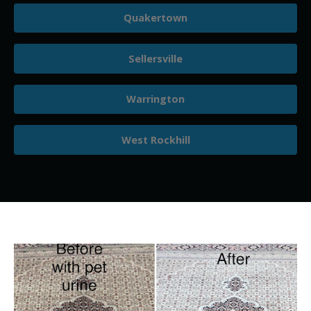
Quakertown
Sellersville
Warrington
West Rockhill