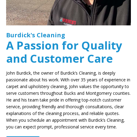
Burdick's Cleaning
A Passion for Quality
and Customer Care
John Burdick, the owner of Burdick’s Cleaning, is deeply
passionate about his work. With over 35 years of experience in
carpet and upholstery cleaning, John values the opportunity to
serve customers throughout Bucks and Montgomery counties.
He and his team take pride in offering top-notch customer
service, providing friendly and thorough consultations, clear
explanations of the cleaning process, and reliable quotes.
When you schedule an appointment with Burdick’s Cleaning,
you can expect prompt, professional service every time.