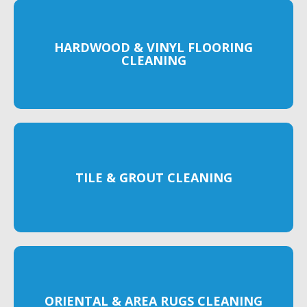
HARDWOOD & VINYL FLOORING
CLEANING
TILE & GROUT CLEANING
ORIENTAL & AREA RUGS CLEANING