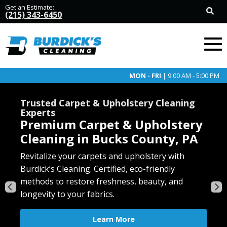
Get an Estimate:
(215) 343-6450
MON - FRI
| 9:00 AM - 5:00 PM
Trusted Carpet & Upholstery Cleaning
Experts
Premium Carpet & Upholstery
Cleaning in Bucks County, PA
Revive your tile and grout with Burdick’s deep-
Revitalize your carpets and upholstery with
cleaning service. Eliminate stains, mold, and
Burdick’s Cleaning. Certified, eco-friendly
Restore the beauty of your Oriental and area
Enhance the beauty and longevity of your floors
grime for a fresh, like-new finish in any room.
methods to restore freshness, beauty, and
rugs with our specialized, gentle cleaning. Safe
with our expert cleaning for hardwood, LVP,
longevity to your fabrics.
for all rug types, preserving colors and fibers.
laminate, and vinyl. Safe, thorough, and eco-
Learn More
friendly.
Learn More
Learn More
Free Estimate