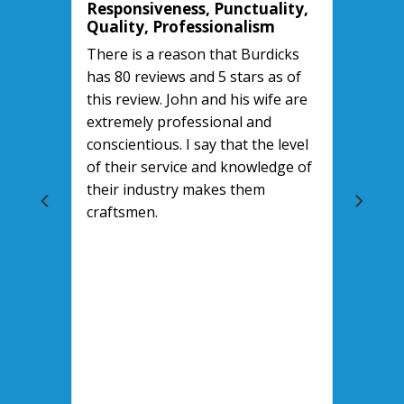
Responsiveness, Punctuality,
Quality, Professionalism
There is a reason that Burdicks
has 80 reviews and 5 stars as of
this review. John and his wife are
extremely professional and
conscientious. I say that the level
of their service and knowledge of
their industry makes them
craftsmen.