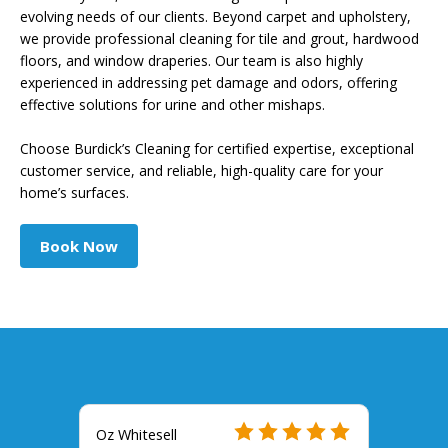
evolving needs of our clients. Beyond carpet and upholstery,
we provide professional cleaning for tile and grout, hardwood
floors, and window draperies. Our team is also highly
experienced in addressing pet damage and odors, offering
effective solutions for urine and other mishaps.
Choose Burdick’s Cleaning for certified expertise, exceptional
customer service, and reliable, high-quality care for your
home’s surfaces.
Book Now
Oz Whitesell