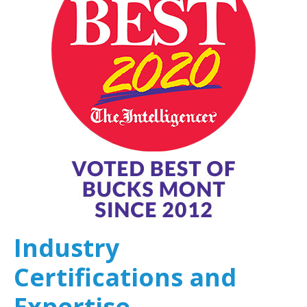
Industry
Certifications and
Expertise