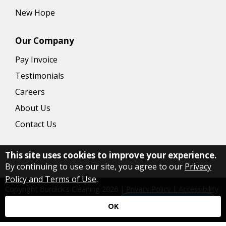
New Hope
Our Company
Pay Invoice
Testimonials
Careers
About Us
Contact Us
This site uses cookies to improve your experience.
By continuing to use our site, you agree to our
Privacy
Policy and Terms of Use
.
Copyright Burdick's Cleaning
2026
|
Privacy Policy
|
Accessibility
|
Website by ServiceMonster Growth
Have a question?
OK