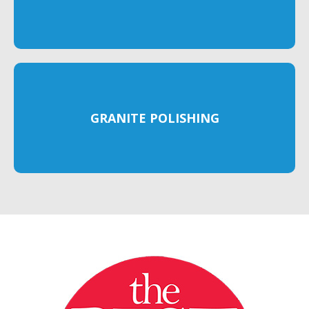
GRANITE POLISHING