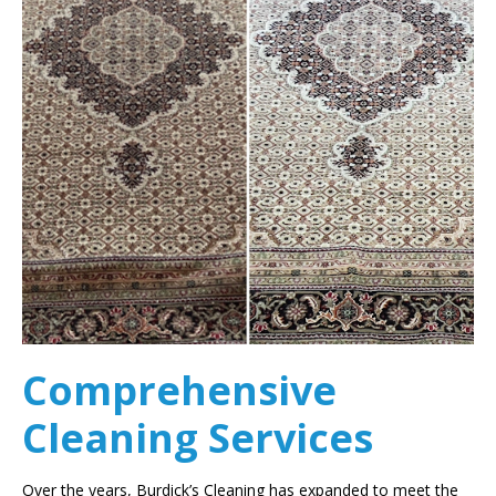
Comprehensive
Cleaning Services
Over the years, Burdick’s Cleaning has expanded to meet the