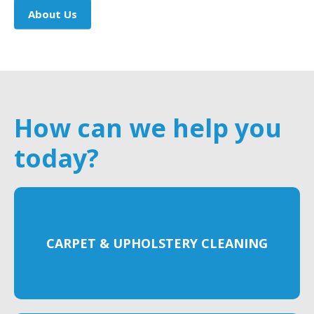
About Us
How can we help you
today?
CARPET & UPHOLSTERY CLEANING