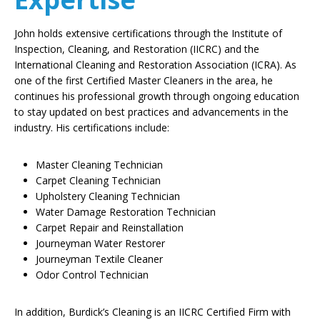
John holds extensive certifications through the Institute of
Inspection, Cleaning, and Restoration (IICRC) and the
International Cleaning and Restoration Association (ICRA). As
one of the first Certified Master Cleaners in the area, he
continues his professional growth through ongoing education
to stay updated on best practices and advancements in the
industry. His certifications include:
Master Cleaning Technician
Carpet Cleaning Technician
Upholstery Cleaning Technician
Water Damage Restoration Technician
Carpet Repair and Reinstallation
Journeyman Water Restorer
Journeyman Textile Cleaner
Odor Control Technician
In addition, Burdick’s Cleaning is an IICRC Certified Firm with