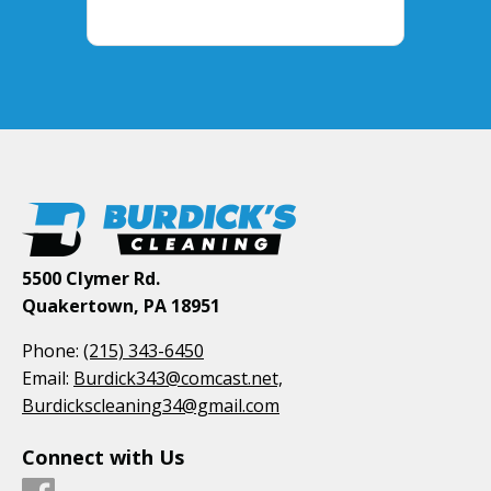
5500 Clymer Rd.
Quakertown, PA 18951
Phone:
(215) 343-6450
Email:
Burdick343@comcast.net,
Burdickscleaning34@gmail.com
Connect with Us