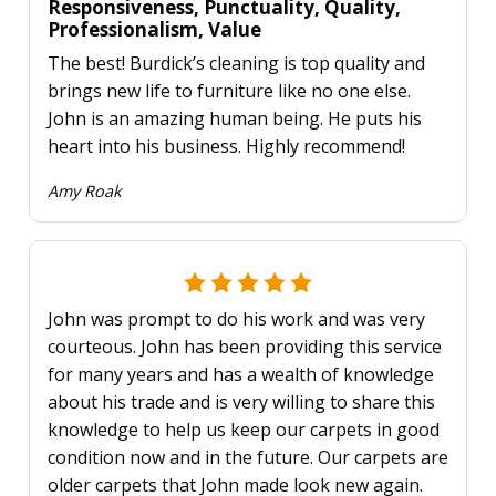
Responsiveness, Punctuality, Quality,
Professionalism, Value
The best! Burdick’s cleaning is top quality and
brings new life to furniture like no one else.
John is an amazing human being. He puts his
heart into his business. Highly recommend!
Amy Roak
John was prompt to do his work and was very
courteous. John has been providing this service
for many years and has a wealth of knowledge
about his trade and is very willing to share this
knowledge to help us keep our carpets in good
condition now and in the future. Our carpets are
older carpets that John made look new again.