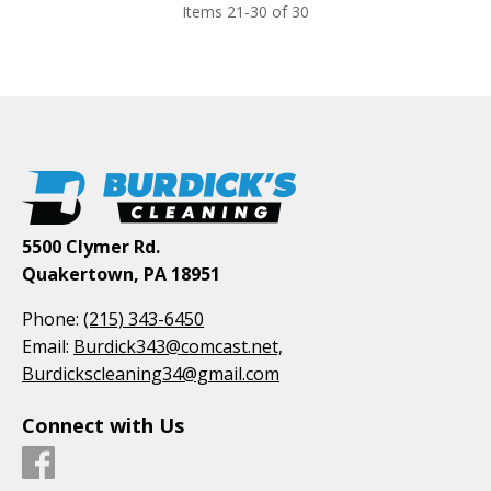
Items 21-30 of 30
5500 Clymer Rd.
Quakertown, PA 18951
Phone:
(215) 343-6450
Email:
Burdick343@comcast.net,
Burdickscleaning34@gmail.com
Connect with Us