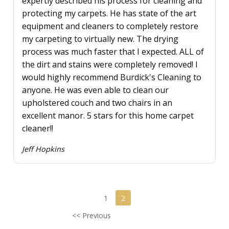
expertly described his process for cleaning and
protecting my carpets. He has state of the art
equipment and cleaners to completely restore
my carpeting to virtually new. The drying
process was much faster that I expected. ALL of
the dirt and stains were completely removed! I
would highly recommend Burdick's Cleaning to
anyone. He was even able to clean our
upholstered couch and two chairs in an
excellent manor. 5 stars for this home carpet
cleaner!!
Jeff Hopkins
1
2
<< Previous