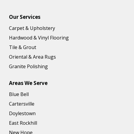
Our Services
Carpet & Upholstery
Hardwood & Vinyl Flooring
Tile & Grout
Oriental & Area Rugs
Granite Polishing
Areas We Serve
Blue Bell
Cartersville
Doylestown
East Rockhill
New Hope