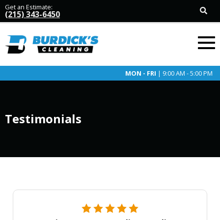
Get an Estimate:
(215) 343-6450
MON - FRI
| 9:00 AM - 5:00 PM
Testimonials