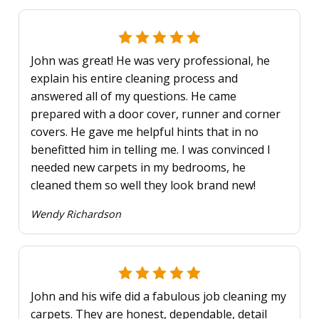
John was great! He was very professional, he
explain his entire cleaning process and
answered all of my questions. He came
prepared with a door cover, runner and corner
covers. He gave me helpful hints that in no
benefitted him in telling me. I was convinced I
needed new carpets in my bedrooms, he
cleaned them so well they look brand new!
Wendy Richardson
John and his wife did a fabulous job cleaning my
carpets. They are honest, dependable, detail