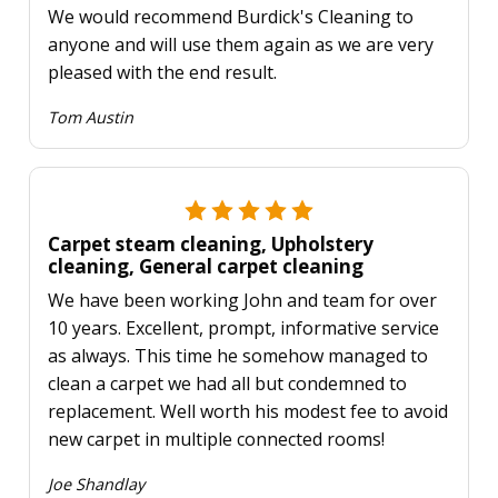
We would recommend Burdick's Cleaning to
anyone and will use them again as we are very
pleased with the end result.
Tom Austin
Carpet steam cleaning, Upholstery
cleaning, General carpet cleaning
We have been working John and team for over
10 years. Excellent, prompt, informative service
as always. This time he somehow managed to
clean a carpet we had all but condemned to
replacement. Well worth his modest fee to avoid
new carpet in multiple connected rooms!
Joe Shandlay