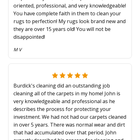
oriented, professional, and very knowledgeable!
You have complete faith in them to clean your
rugs to perfection! My rugs look brand new and
they are over 15 years old! You will not be
disappointed!
M V
Burdick's cleaning did an outstanding job
cleaning all of the carpets in my home! John is
very knowledgeable and professional as he
describes the process for protecting your
investment. We had not had our carpets cleaned
in over 5 years. There was normal wear and dirt
that had accumulated over that period. John