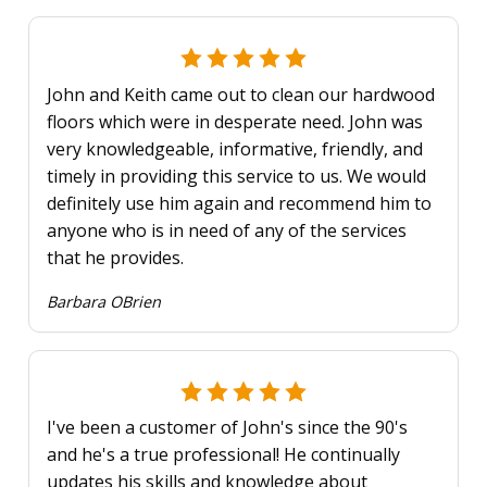
John and Keith came out to clean our hardwood
floors which were in desperate need. John was
very knowledgeable, informative, friendly, and
timely in providing this service to us. We would
definitely use him again and recommend him to
anyone who is in need of any of the services
that he provides.
Barbara OBrien
I've been a customer of John's since the 90's
and he's a true professional! He continually
updates his skills and knowledge about