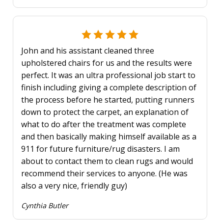
John and his assistant cleaned three
upholstered chairs for us and the results were
perfect. It was an ultra professional job start to
finish including giving a complete description of
the process before he started, putting runners
down to protect the carpet, an explanation of
what to do after the treatment was complete
and then basically making himself available as a
911 for future furniture/rug disasters. I am
about to contact them to clean rugs and would
recommend their services to anyone. (He was
also a very nice, friendly guy)
Cynthia Butler