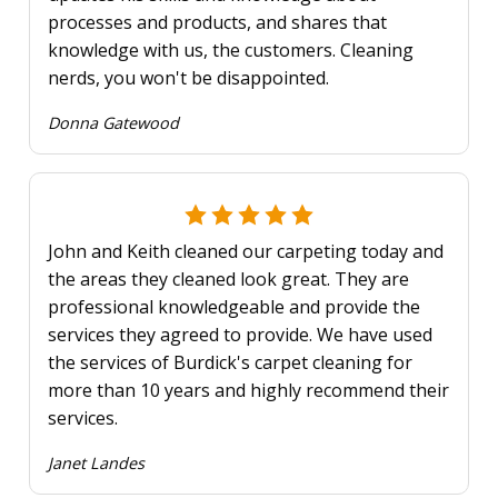
processes and products, and shares that
knowledge with us, the customers. Cleaning
nerds, you won't be disappointed.
Donna Gatewood
John and Keith cleaned our carpeting today and
the areas they cleaned look great. They are
professional knowledgeable and provide the
services they agreed to provide. We have used
the services of Burdick's carpet cleaning for
more than 10 years and highly recommend their
services.
Janet Landes